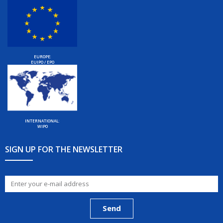
EUROPE:
EUIPO / EPO
INTERNATIONAL:
WIPO
SIGN UP FOR THE NEWSLETTER
Send