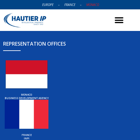
EUROPE
–
FRANCE
–
MONACO
REPRESENTATION OFFICES
MONACO:
BUSINESS DEVELOPMENT AGENCY
FRANCE
INPI